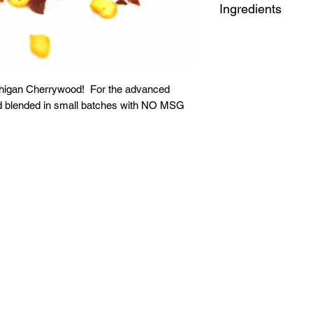
Ingredients
Red Pepper Flake, 
chigan Cherrywood! For the advanced
nd blended in small batches with NO MSG