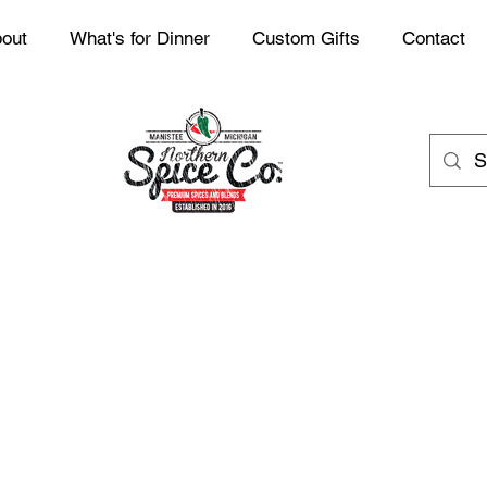
out
What's for Dinner
Custom Gifts
Contact