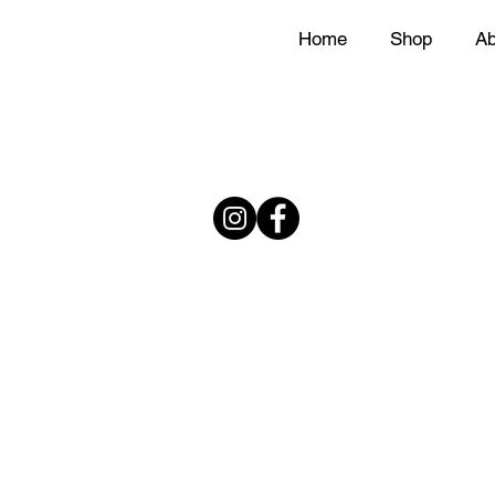
Home
Shop
Ab