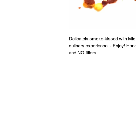
Delicately smoke-kissed with Mi
culinary experience - Enjoy! Ha
and NO fillers.