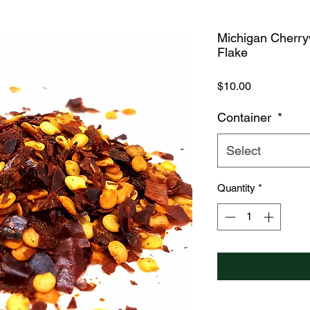
Michigan Cherr
Flake
Price
$10.00
Container
*
Select
Quantity
*