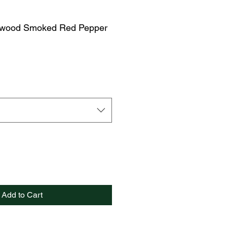
ywood Smoked Red Pepper
Add to Cart